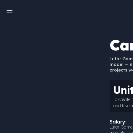
Ca
Lutor Game
model — no
projects w
Uni
To create
and love 
Salary:
Lutor Games
monthly sala