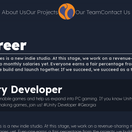
About Us
Our Projects
Our Team
Contact Us
reer
s is a new indie studio. At this stage, we work on a revenue
 monthly salaries yet. Everyone earns a fair percentage fr
e build and launch together. If we succeed, we succeed as a 
ty Developer
 mobile games and help us expand into PC gaming. If you know Unit
making games, join us! #Unity Developer #Georgia
 is a new indie studio. At this stage, we work on a revenue-sharing
ries yet. Everyone earns a fair percentage from the projects we buil