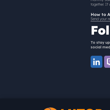
together. I
How to A
Send your r
Fo
To stay up
social medi