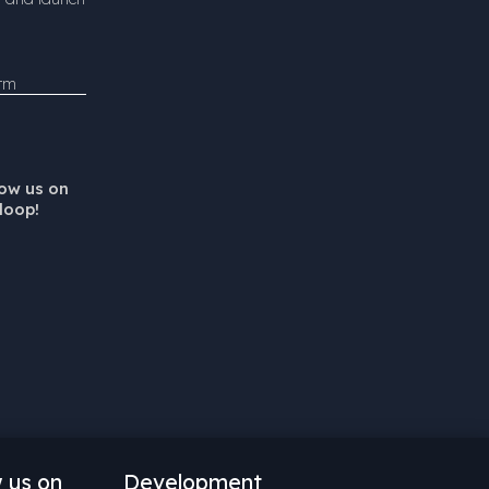
orm
low us on
loop!
w us on
Development