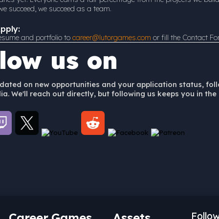
f we succeed, we succeed as a team.
pply:
esume and portfolio to
career@lutorgames.com
or fill the Contact F
llow us on
dated on new opportunities and your application status, fol
a. We'll reach out directly, but following us keeps you in the 
Career
Games
Assets
Follo