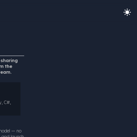
-sharing
om the
team.
y, C#,
 model — no
d and launch